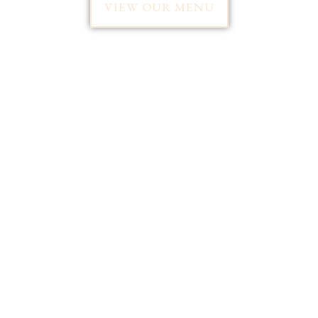
VIEW OUR MENU