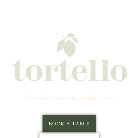
Crafted with care, one tortello at a time.
BOOK A TABLE