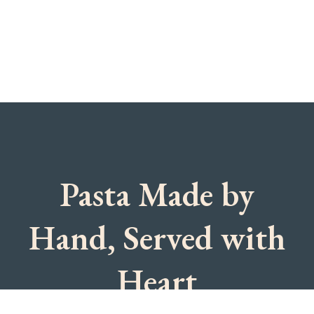
Pasta Made by
Hand, Served with
Heart