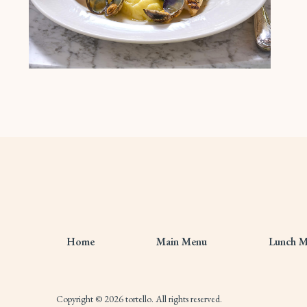
Home
Main Menu
Lunch 
Copyright © 2026 tortello. All rights reserved.