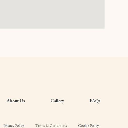
About Us
Gallery
FAQs
Privacy Policy
Terms & Conditions
Cookie Policy