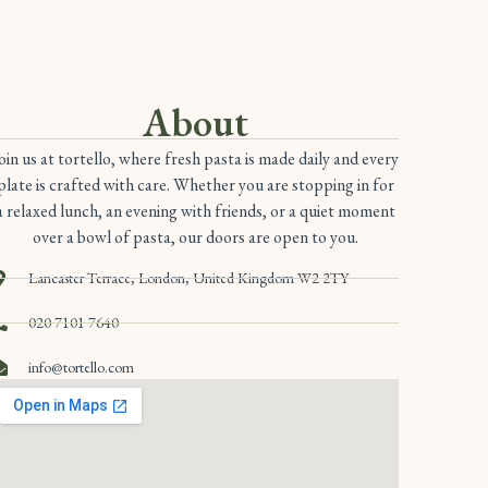
About
oin us at tortello, where fresh pasta is made daily and every
plate is crafted with care. Whether you are stopping in for
a relaxed lunch, an evening with friends, or a quiet moment
over a bowl of pasta, our doors are open to you.
Lancaster Terrace, London, United Kingdom W2 2TY
020 7101 7640
info@tortello.com