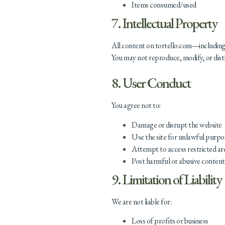
Items consumed/used
7. Intellectual Property
All content on tortello.com—including 
You may not reproduce, modify, or dist
8. User Conduct
You agree not to:
Damage or disrupt the website
Use the site for unlawful purpo
Attempt to access restricted ar
Post harmful or abusive content
9. Limitation of Liability
We are not liable for:
Loss of profits or business