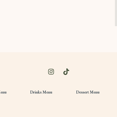
Menu
Drinks Menu
Dessert Menu