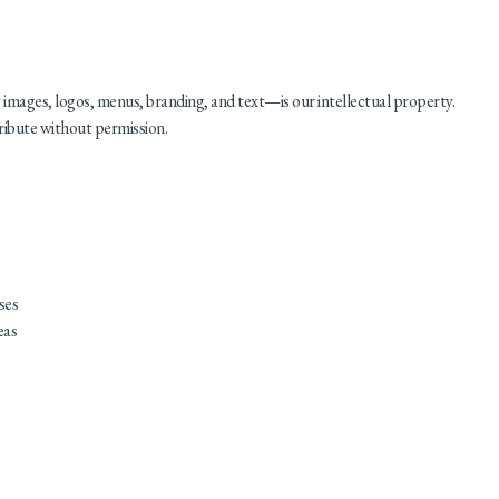
images, logos, menus, branding, and text—is our intellectual property.
ribute without permission.
ses
eas