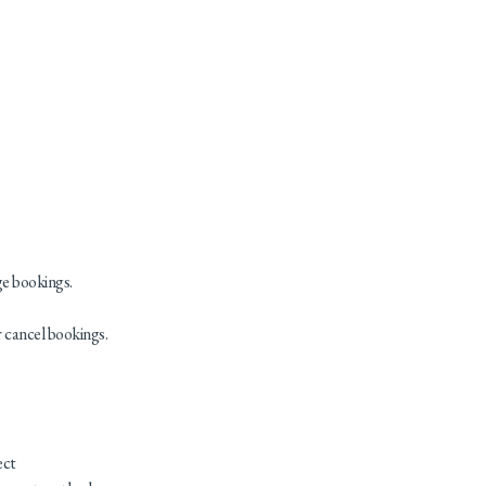
ge bookings.
r cancel bookings.
ect