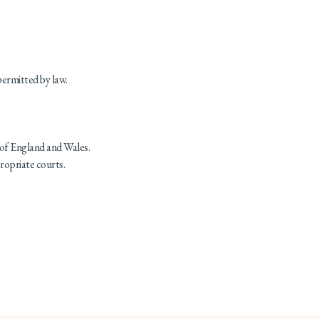
permitted by law.
of England and Wales.
propriate courts.