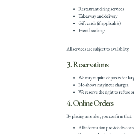
Restaurant dining services
Takeaway and delivery
Gift cards (if applicable)
Event bookings
All services are subject to availability.
3. Reservations
We may require deposits for lar
No-shows may incur charges.
We reserve the right to refuse o
4. Online Orders
By placing an order, you confirm that:
All information provided is corr