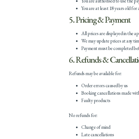
You are authorised to use the 
You are at least 18 years old for 
5. Pricing & Payment
All prices are displayed in the a
We may update prices at any tim
Payment must be completed befor
6. Refunds & Cancellat
Refunds may be available for:
Order errors caused by us
Booking cancellations made wit
Faulty products
No refunds for:
Change of mind
Late cancellations