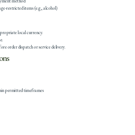
payment method
age-restricted items (e.g., alcohol)
ppropriate local currency.
e.
e order dispatch or service delivery.
ions
hin permitted timeframes