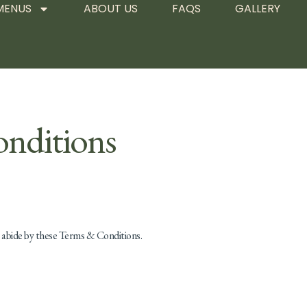
MENUS
ABOUT US
FAQS
GALLERY
nditions
o abide by these Terms & Conditions.