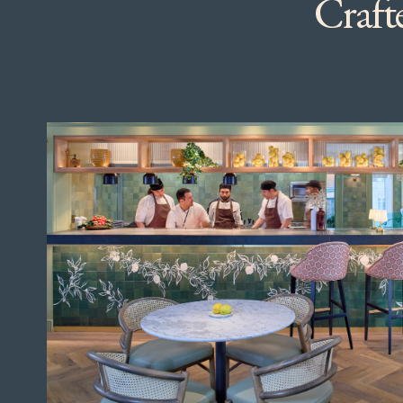
Crafte