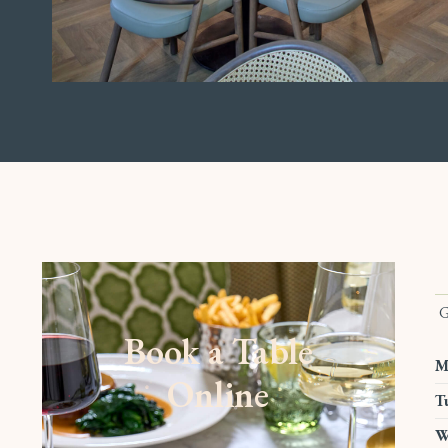
G
Book a Table
M
Online
T
W