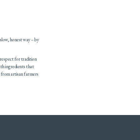
 slow, honest way – by
 respect for tradition
th ingredients that
e from artisan farmers