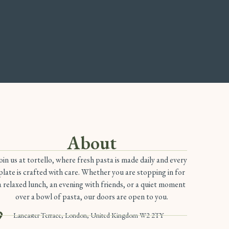
About
oin us at tortello, where fresh pasta is made daily and every
plate is crafted with care. Whether you are stopping in for
a relaxed lunch, an evening with friends, or a quiet moment
over a bowl of pasta, our doors are open to you.
Lancaster Terrace, London, United Kingdom W2 2TY