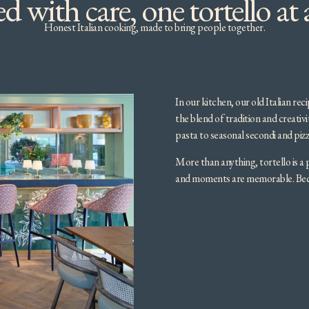
d with care, one tortello at 
Honest Italian cooking, made to bring people together.
In our kitchen, our old Italian re
the blend of tradition and creativ
pasta to seasonal secondi and pizz
More than anything, tortello is a 
and moments are memorable. Becau