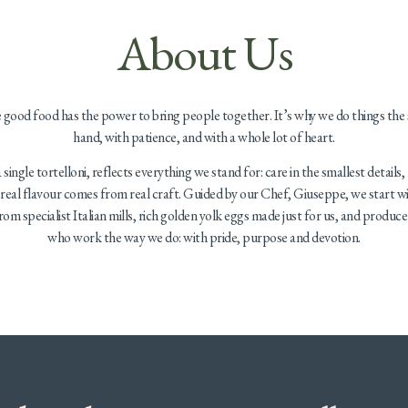
About Us
e good food has the power to bring people together. It’s why we do things the
hand, with patience, and with a whole lot of heart.
single tortelloni, reflects everything we stand for: care in the smallest details,
t real flavour comes from real craft. Guided by our Chef, Giuseppe, we start wi
from specialist Italian mills, rich golden yolk eggs made just for us, and produc
who work the way we do: with pride, purpose and devotion.