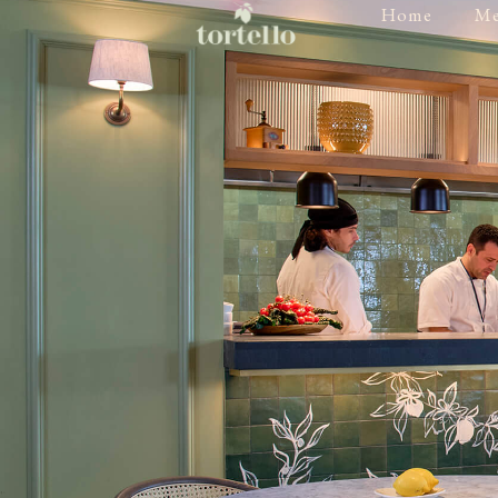
Home
M