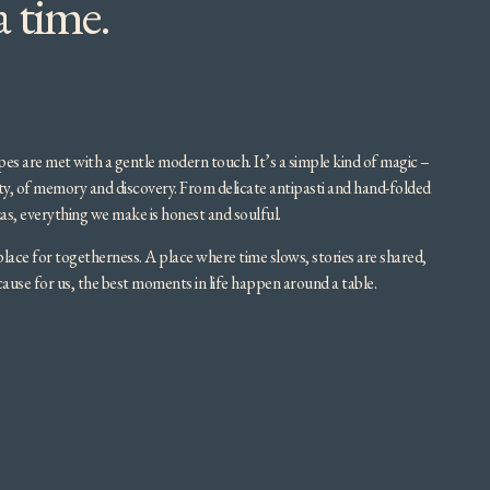
a time.
cipes are met with a gentle modern touch. It’s a simple kind of magic –
ity, of memory and discovery. From delicate antipasti and hand-folded
as, everything we make is honest and soulful.
place for togetherness. A place where time slows, stories are shared,
se for us, the best moments in life happen around a table.