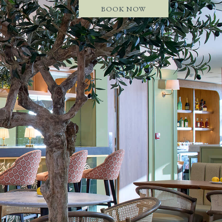
BOOK NOW